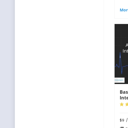
Mor
Bas
Int
$9
/