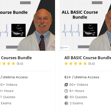
 Courses Bundle
All BASIC Course Bundl
9
/ Lifetime Access
$24
/ Lifetime Access
32+ Videos
92+ Videos
6+ Hours
8+ Hours
7 Quizzes
63 Quizzes
 Exams
2 Exams