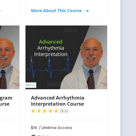
More About This Course
ogram
Advanced Arrhythmia
urse
Interpretation Course
$19
/ Lifetime Access