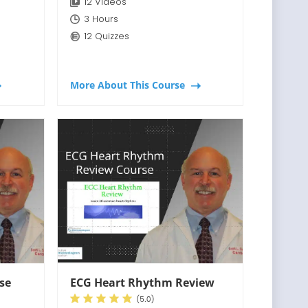
12 Videos
3 Hours
12 Quizzes
More About This Course
rse
ECG Heart Rhythm Review