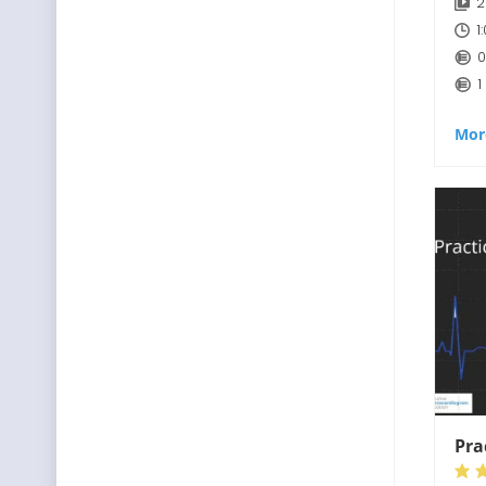
2
1
0
1
Mor
Pra