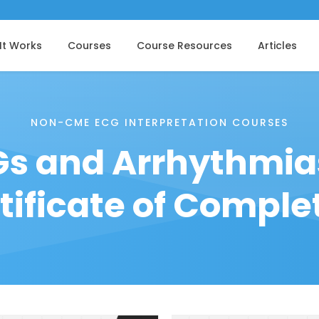
It Works
Courses
Course Resources
Articles
NON-CME ECG INTERPRETATION COURSES
s and Arrhythmia
tificate of Comple