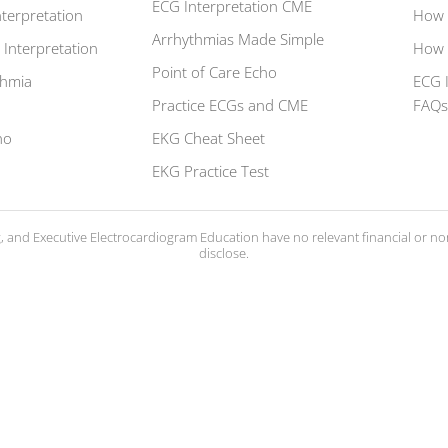
ECG Interpretation CME
terpretation
How 
Arrhythmias Made Simple
 Interpretation
How 
Point of Care Echo
thmia
ECG 
Practice ECGs and CME
FAQ
ho
EKG Cheat Sheet
EKG Practice Test
ng, and Executive Electrocardiogram Education have no relevant financial or nonf
disclose.