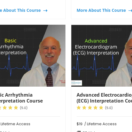
e About This Course
More About This Course
ic Arrhythmia
Advanced Electrocardi
erpretation Course
(ECG) Interpretation Co
 Lifetime Access
$19
/ Lifetime Access