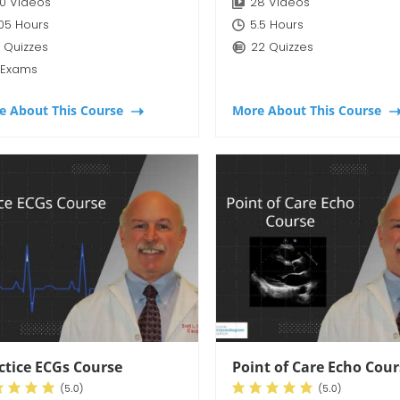
0 Videos
28 Videos
:05 Hours
5.5 Hours
 Quizzes
22 Quizzes
 Exams
e About This Course
More About This Course
ctice ECGs Course
Point of Care Echo Cou