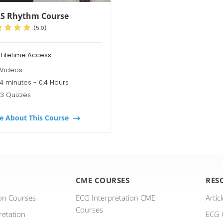
S Rhythm Course
 Lifetime Access
 Videos
4 minutes - 0.4 Hours
3 Quizzes
e About This Course
CME COURSES
RES
ion Courses
ECG Interpretation CME
Artic
Courses
retation
ECG 