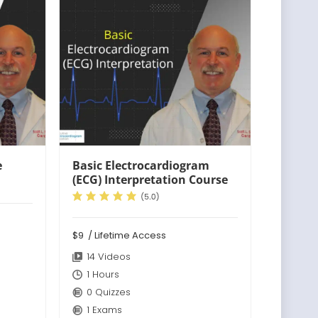
e
Basic Electrocardiogram
(ECG) Interpretation Course
$9
/ Lifetime Access
14 Videos
1 Hours
0 Quizzes
1 Exams