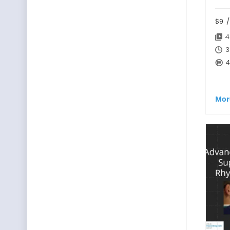
$9
/
4
3
4
Mor