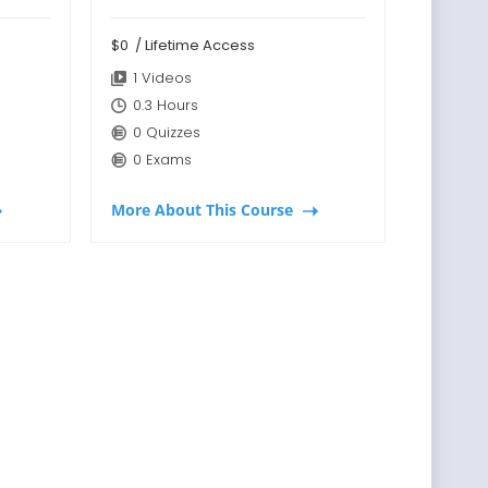
$0
/ Lifetime Access
1 Videos
0.3 Hours
0 Quizzes
0 Exams
More About This Course