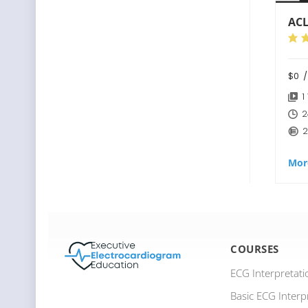
ACL
$0
/
1
2
2
Mor
COURSES
ECG Interpretat
Basic ECG Interp