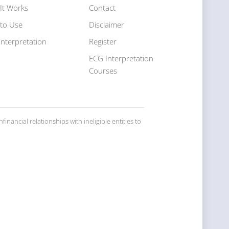
It Works
Contact
to Use
Disclaimer
Interpretation
Register
s
ECG Interpretation
Courses
inancial relationships with ineligible entities to