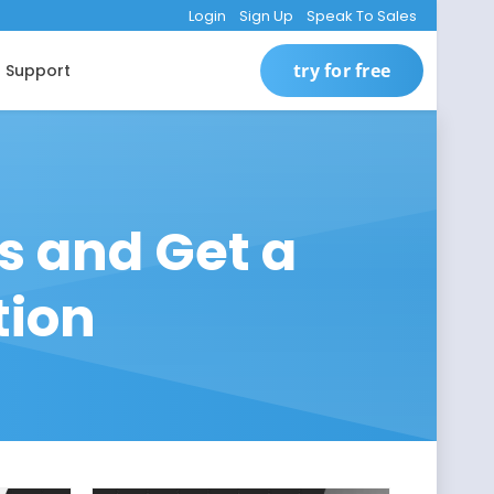
Login
Sign Up
Speak To Sales
try for free
Support
s and Get a
tion