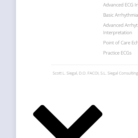
Advanced ECG In
Basic Arrhythmia
Advanced Arrhy
Interpretation
Point of Care Ec
Practice ECGs
Scott L. Siegal, D.O. FACOI, S.L. Siegal Consulti