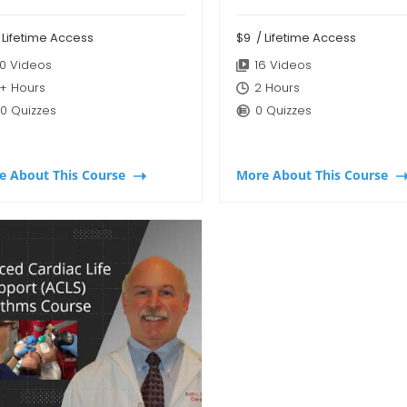
 Lifetime Access
$9
/ Lifetime Access
0 Videos
16 Videos
+ Hours
2 Hours
0 Quizzes
0 Quizzes
e About This Course
More About This Course