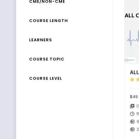
CME/NON-CME
COURSE LENGTH
LEARNERS
COURSE TOPIC
ALL
COURSE LEVEL
$4
1
1
9
2