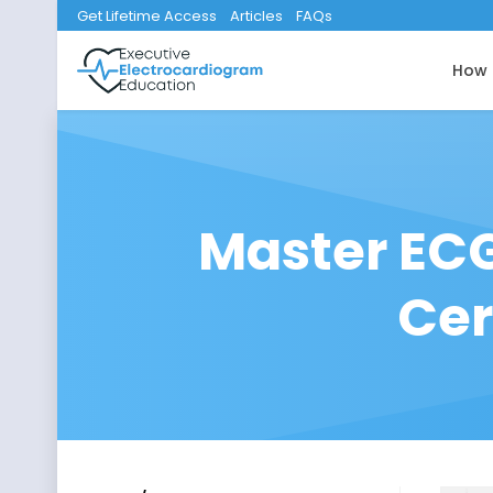
Get Lifetime Access
Articles
FAQs
How 
Master ECG
Cer