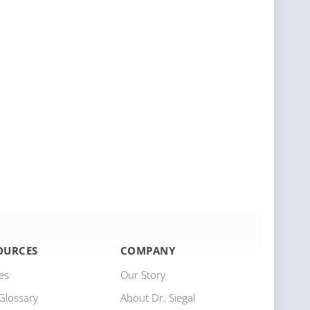
OURCES
COMPANY
les
Our Story
Glossary
About Dr. Siegal