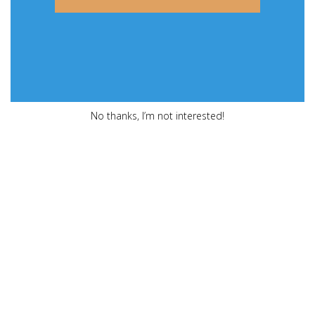
No thanks, I’m not interested!