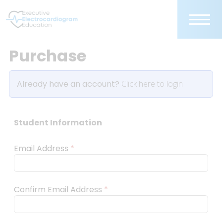
Purchase
Already have an account?
Click here to login
Student Information
Email Address
*
Confirm Email Address
*