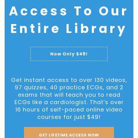
Access To Our
Phone Number
Entire Library
Enrollment Confirmation
Now Only $49!
Your personal data will be used to process your
enrollment, support your experience on this
website, and for other purposes described in our
Get instant access to over 130 videos,
Privacy Policy
.
97 quizzes, 40 practice ECGs, and 2
exams that will teach you to read
ECGs like a cardiologist. That’s over
Enroll Now
16 hours of self-paced online video
courses for just $49!
GET LIFETIME ACCESS NOW