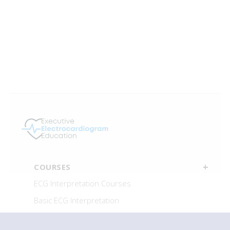
COURSES
ECG Interpretation Courses
Basic ECG Interpretation
Advanced ECG Interpretation