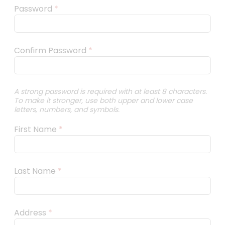
Password
*
Confirm Password
*
A strong password is required with at least 8 characters.
To make it stronger, use both upper and lower case
letters, numbers, and symbols.
First Name
*
Last Name
*
Address
*