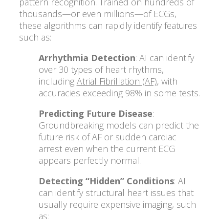
pattern recognition. Trained on hundreds of
thousands—or even millions—of ECGs,
these algorithms can rapidly identify features
such as:
Arrhythmia Detection
: AI can identify
over 30 types of heart rhythms,
including
Atrial Fibrillation (AF)
, with
accuracies exceeding 98% in some tests.
Predicting Future Disease
:
Groundbreaking models can predict the
future risk of AF or sudden cardiac
arrest even when the current ECG
appears perfectly normal.
Detecting “Hidden” Conditions
: AI
can identify structural heart issues that
usually require expensive imaging, such
as: