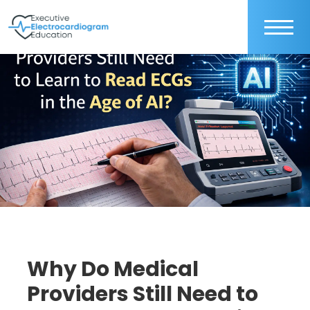
Why Do Medical
Providers Still Need to