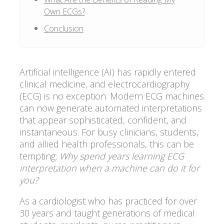
Own ECGs?
Conclusion
Artificial intelligence (AI) has rapidly entered
clinical medicine, and electrocardiography
(ECG) is no exception. Modern ECG machines
can now generate automated interpretations
that appear sophisticated, confident, and
instantaneous. For busy clinicians, students,
and allied health professionals, this can be
tempting:
Why spend years learning ECG
interpretation when a machine can do it for
you?
As a cardiologist who has practiced for over
30 years and taught generations of medical