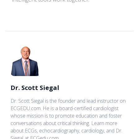
Dr. Scott Siegal
Dr. Scott Siegal
is the founder and lead instructor on
ECGEDU.com. He is a board-certified cardiologist
whose mission is to promote education and foster
conversations about critical thinking. Learn more
about ECGs, echocardiography, cardiology, and Dr.
Siegal at ECGedu.com.