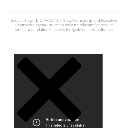
Scott L. Siegal, D.O. FACOI, S.L. Siegal Consulting, and Executive
Electrocardiogram Education have no relevant financial or
nonfinancial relationships with ineligible entities to disclose.