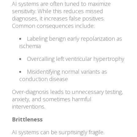
AI systems are often tuned to maximize
sensitivity. While this reduces missed
diagnoses, it increases false positives.
Common consequences include:
Labeling benign early repolarization as
ischemia
Overcalling left ventricular hypertrophy
Misidentifying normal variants as
conduction disease
Over-diagnosis leads to unnecessary testing,
anxiety, and sometimes harmful
interventions.
Brittleness
AI systems can be surprisingly fragile.