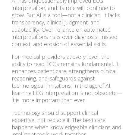
AI has unquestionably improved ECG
interpretation, and its role will continue to
grow. But AI is a tool—not a clinician. It lacks
transparency, clinical judgment, and
adaptability. Over-reliance on automated
interpretations risks over-diagnosis, missed
context, and erosion of essential skills.
For medical providers at every level, the
ability to read ECGs remains fundamental. It
enhances patient care, strengthens clinical
reasoning, and safeguards against
technological limitations. In the age of AI,
learning ECG interpretation is not obsolete—
it is more important than ever.
Technology should support clinical
expertise, not replace it. The best care
happens when knowledgeable clinicians and
intelligent tools work together.