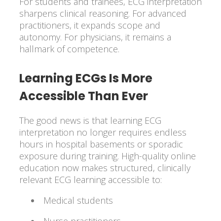
For students and trainees, ECG interpretation
sharpens clinical reasoning. For advanced
practitioners, it expands scope and
autonomy. For physicians, it remains a
hallmark of competence.
Learning ECGs Is More
Accessible Than Ever
The good news is that learning ECG
interpretation no longer requires endless
hours in hospital basements or sporadic
exposure during training. High-quality online
education now makes structured, clinically
relevant ECG learning accessible to:
Medical students