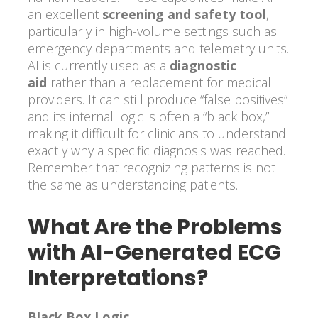
an excellent
screening and safety tool
,
particularly in high-volume settings such as
emergency departments and telemetry units.
AI is currently used as a
diagnostic
aid
rather than a replacement for medical
providers. It can still produce “false positives”
and its internal logic is often a “black box,”
making it difficult for clinicians to understand
exactly why a specific diagnosis was reached.
Remember that recognizing patterns is not
the same as understanding patients.
What Are the Problems
with AI-Generated ECG
Interpretations?
Black Box Logic