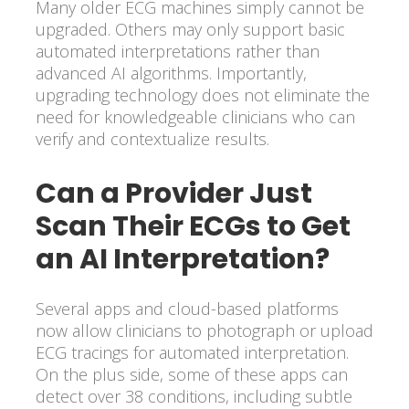
Many older ECG machines simply cannot be
upgraded. Others may only support basic
automated interpretations rather than
advanced AI algorithms. Importantly,
upgrading technology does not eliminate the
need for knowledgeable clinicians who can
verify and contextualize results.
Can a Provider Just
Scan Their ECGs to Get
an AI Interpretation?
Several apps and cloud-based platforms
now allow clinicians to photograph or upload
ECG tracings for automated interpretation.
On the plus side, some of these apps can
detect over 38 conditions, including subtle