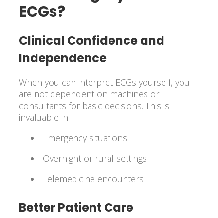
ECGs?
Clinical Confidence and
Independence
When you can interpret ECGs yourself, you
are not dependent on machines or
consultants for basic decisions. This is
invaluable in:
Emergency situations
Overnight or rural settings
Telemedicine encounters
Better Patient Care