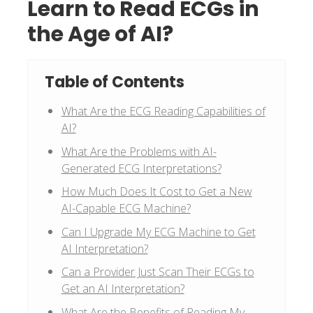
Learn to Read ECGs in
the Age of AI?
Table of Contents
What Are the ECG Reading Capabilities of
AI?
What Are the Problems with AI-
Generated ECG Interpretations?
How Much Does It Cost to Get a New
AI-Capable ECG Machine?
Can I Upgrade My ECG Machine to Get
AI Interpretation?
Can a Provider Just Scan Their ECGs to
Get an AI Interpretation?
What Are the Benefits of Reading My