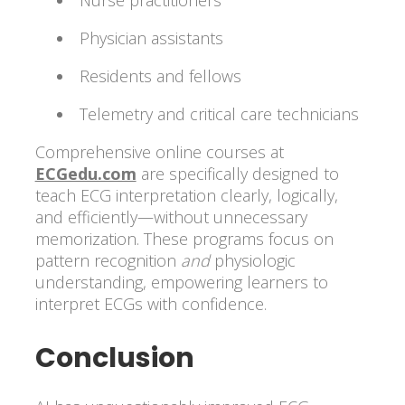
Nurse practitioners
Physician assistants
Residents and fellows
Telemetry and critical care technicians
Comprehensive online courses at
ECGedu.com
are specifically designed to
teach ECG interpretation clearly, logically,
and efficiently—without unnecessary
memorization. These programs focus on
pattern recognition
and
physiologic
understanding, empowering learners to
interpret ECGs with confidence.
Conclusion