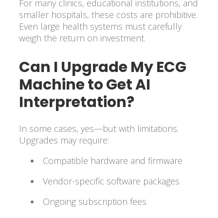
For many clinics, educational institutions, and
smaller hospitals, these costs are prohibitive.
Even large health systems must carefully
weigh the return on investment.
Can I Upgrade My ECG
Machine to Get AI
Interpretation?
In some cases, yes—but with limitations.
Upgrades may require:
Compatible hardware and firmware
Vendor-specific software packages
Ongoing subscription fees