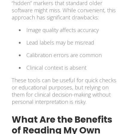
“hidden” markers that standard older
software might miss. While convenient, this
approach has significant drawbacks:
Image quality affects accuracy
Lead labels may be misread
Calibration errors are common
Clinical context is absent
These tools can be useful for quick checks
or educational purposes, but relying on
them for clinical decision-making without
personal interpretation is risky.
What Are the Benefits
of Reading My Own