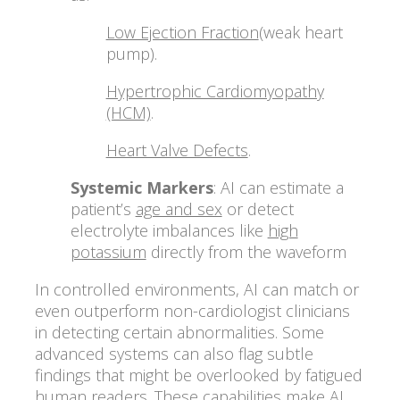
Low Ejection Fraction
(weak heart
pump).
Hypertrophic Cardiomyopathy
(HCM)
.
Heart Valve Defects
.
Systemic Markers
: AI can estimate a
patient’s
age and sex
or detect
electrolyte imbalances like
high
potassium
directly from the waveform
In controlled environments, AI can match or
even outperform non-cardiologist clinicians
in detecting certain abnormalities. Some
advanced systems can also flag subtle
findings that might be overlooked by fatigued
human readers. These capabilities make AI