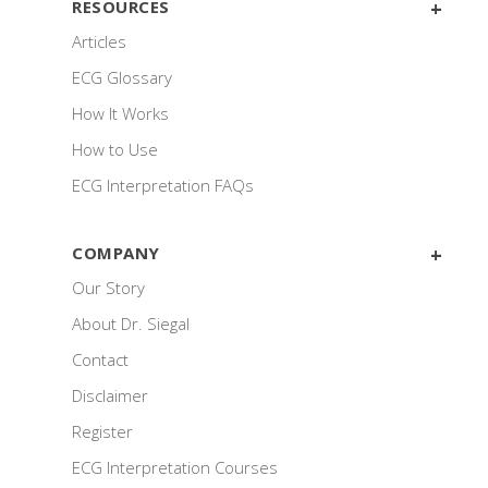
RESOURCES
Articles
ECG Glossary
How It Works
How to Use
ECG Interpretation FAQs
COMPANY
Our Story
About Dr. Siegal
Contact
Disclaimer
Register
ECG Interpretation Courses