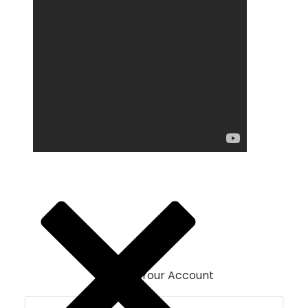
Login To Your Account