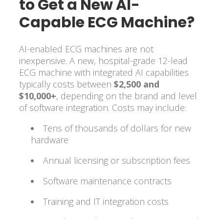
to Get a New AI-
Capable ECG Machine?
AI-enabled ECG machines are not
inexpensive. A new, hospital-grade 12-lead
ECG machine with integrated AI capabilities
typically costs between
$2,500 and
$10,000+
, depending on the brand and level
of software integration. Costs may include:
Tens of thousands of dollars for new
hardware
Annual licensing or subscription fees
Software maintenance contracts
Training and IT integration costs