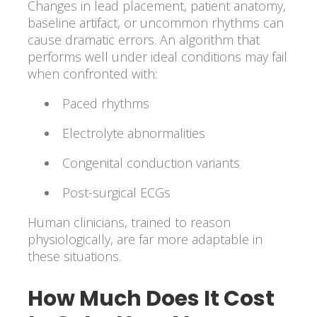
Changes in lead placement, patient anatomy,
baseline artifact, or uncommon rhythms can
cause dramatic errors. An algorithm that
performs well under ideal conditions may fail
when confronted with:
Paced rhythms
Electrolyte abnormalities
Congenital conduction variants
Post-surgical ECGs
Human clinicians, trained to reason
physiologically, are far more adaptable in
these situations.
How Much Does It Cost