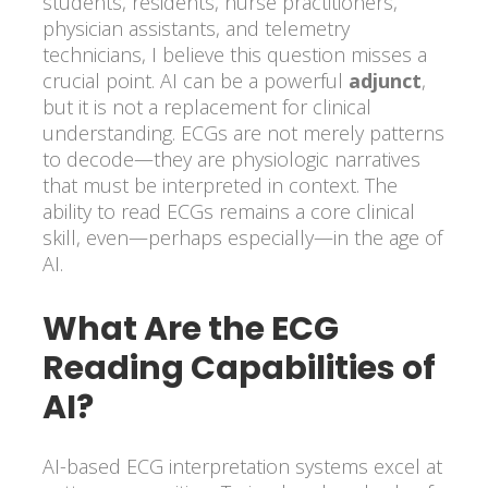
students, residents, nurse practitioners,
physician assistants, and telemetry
technicians, I believe this question misses a
crucial point. AI can be a powerful
adjunct
,
but it is not a replacement for clinical
understanding. ECGs are not merely patterns
to decode—they are physiologic narratives
that must be interpreted in context. The
ability to read ECGs remains a core clinical
skill, even—perhaps especially—in the age of
AI.
What Are the ECG
Reading Capabilities of
AI?
AI-based ECG interpretation systems excel at