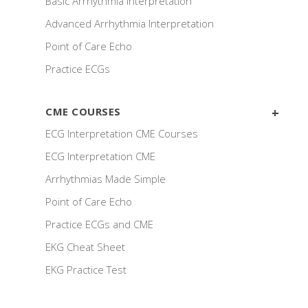
Basic Arrhythmia Interpretation
Advanced Arrhythmia Interpretation
Point of Care Echo
Practice ECGs
CME COURSES
ECG Interpretation CME Courses
ECG Interpretation CME
Arrhythmias Made Simple
Point of Care Echo
Practice ECGs and CME
EKG Cheat Sheet
EKG Practice Test