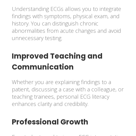
Understanding ECGs allows you to integrate
findings with symptoms, physical exam, and
history. You can distinguish chronic
abnormalities from acute changes and avoid
unnecessary testing.
Improved Teaching and
Communication
Whether you are explaining findings to a
patient, discussing a case with a colleague, or
teaching trainees, personal ECG literacy
enhances clarity and credibility.
Professional Growth