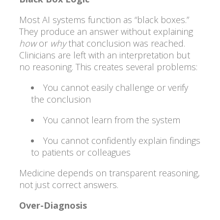
Most AI systems function as “black boxes.”
They produce an answer without explaining
how
or
why
that conclusion was reached.
Clinicians are left with an interpretation but
no reasoning. This creates several problems:
You cannot easily challenge or verify
the conclusion
You cannot learn from the system
You cannot confidently explain findings
to patients or colleagues
Medicine depends on transparent reasoning,
not just correct answers.
Over-Diagnosis