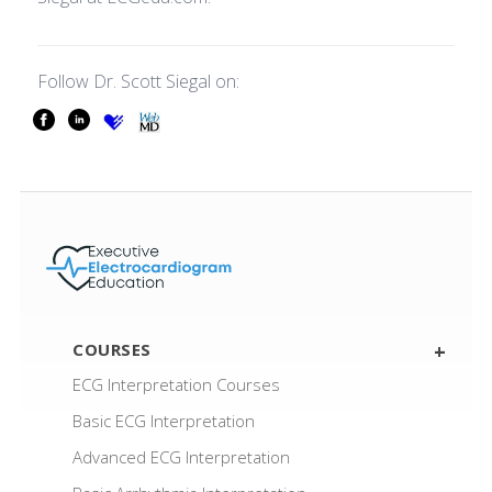
Follow Dr. Scott Siegal on:
fb-icon
li-icon
other-icon
other-icon
COURSES
ECG Interpretation Courses
Basic ECG Interpretation
Advanced ECG Interpretation