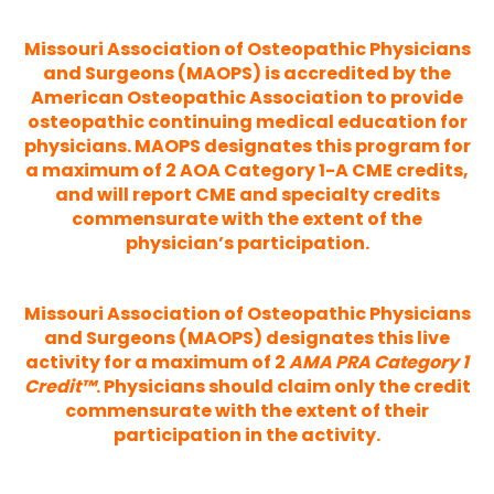
Missouri Association of Osteopathic Physicians
and Surgeons (MAOPS) is accredited by the
American Osteopathic Association to provide
osteopathic continuing medical education for
physicians. MAOPS designates this program for
a maximum of 2 AOA Category 1-A CME credits,
and will report CME and specialty credits
commensurate with the extent of the
physician’s participation.
Missouri Association of Osteopathic Physicians
and Surgeons (MAOPS) designates this live
activity for a maximum of 2
AMA PRA Category 1
Credit™
. Physicians should claim only the credit
commensurate with the extent of their
participation in the activity.