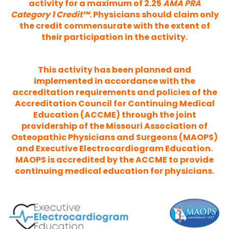
activity for a maximum of 2.25
AMA PRA
Category 1 Credit™
. Physicians should claim only
the credit commensurate with the extent of
their participation in the activity.
This activity has been planned and
implemented in accordance with the
accreditation requirements and policies of the
Accreditation Council for Continuing Medical
Education (ACCME) through the joint
providership of the Missouri Association of
Osteopathic Physicians and Surgeons (MAOPS)
and Executive Electrocardiogram Education.
MAOPS is accredited by the ACCME to provide
continuing medical education for physicians.