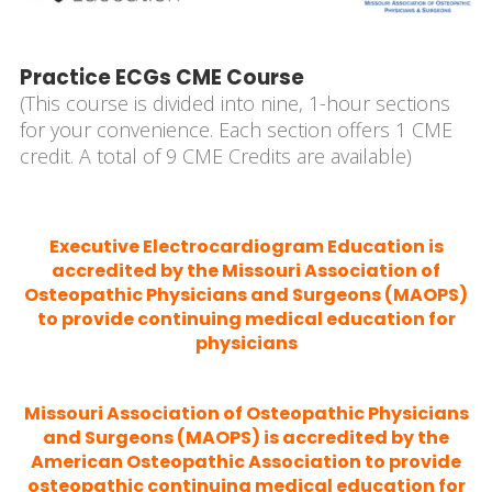
Practice ECGs CME Course
(This course is divided into nine, 1-hour sections
for your convenience. Each section offers 1 CME
credit. A total of 9 CME Credits are available)
Executive Electrocardiogram Education is
accredited by the Missouri Association of
Osteopathic Physicians and Surgeons (MAOPS)
to provide continuing medical education for
physicians
Missouri Association of Osteopathic Physicians
and Surgeons (MAOPS) is accredited by the
American Osteopathic Association to provide
osteopathic continuing medical education for