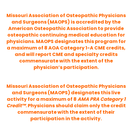
Missouri Association of Osteopathic Physicians
and Surgeons (MAOPS) is accredited by the
American Osteopathic Association to provide
osteopathic continuing medical education for
physicians. MAOPS designates this program for
a maximum of 8 AOA Category 1-A CME credits,
and will report CME and specialty credits
commensurate with the extent of the
physician’s participation.
Missouri Association of Osteopathic Physicians
and Surgeons (MAOPS) designates this live
activity for a maximum of 8
AMA PRA Category 1
Credit™
. Physicians should claim only the credit
commensurate with the extent of their
participation in the activity.