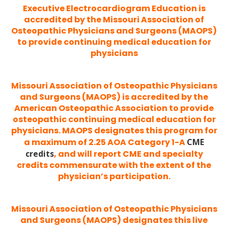
Executive Electrocardiogram Education is
accredited by the Missouri Association of
Osteopathic Physicians and Surgeons (MAOPS)
to provide continuing medical education for
physicians
Missouri Association of Osteopathic Physicians
and Surgeons (MAOPS) is accredited by the
American Osteopathic Association to provide
osteopathic continuing medical education for
physicians. MAOPS designates this program for
a maximum of 2.25 AOA Category 1-A
CME
credits
, and will report CME and specialty
credits commensurate with the extent of the
physician’s participation.
Missouri Association of Osteopathic Physicians
and Surgeons (MAOPS) designates this live