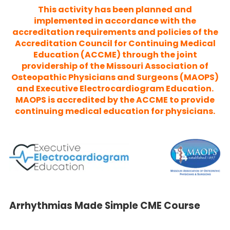
This activity has been planned and
implemented in accordance with the
accreditation requirements and policies of the
Accreditation Council for Continuing Medical
Education (ACCME) through the joint
providership of the Missouri Association of
Osteopathic Physicians and Surgeons (MAOPS)
and Executive Electrocardiogram Education.
MAOPS is accredited by the ACCME to provide
continuing medical education for physicians.
Arrhythmias Made Simple CME Course