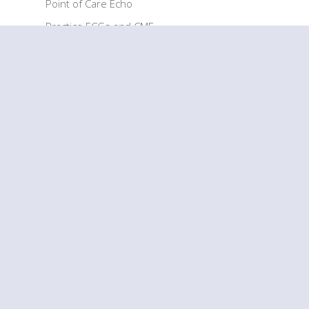
Point of Care Echo
Practice ECGs and CME
EKG Cheat Sheet
EKG Practice Test
RESOURCES
Articles
ECG Glossary
How It Works
How to Use
ECG Interpretation FAQs
COMPANY
Our Story