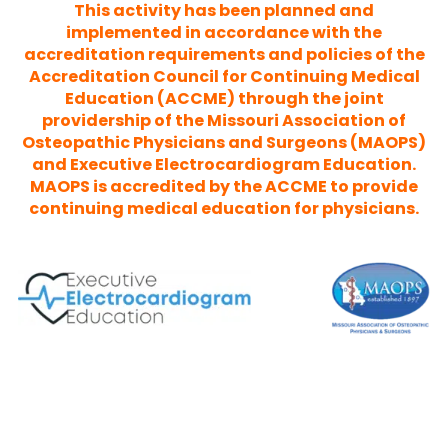
This activity has been planned and
implemented in accordance with the
accreditation requirements and policies of the
Accreditation Council for Continuing Medical
Education (ACCME) through the joint
providership of the Missouri Association of
Osteopathic Physicians and Surgeons (MAOPS)
and Executive Electrocardiogram Education.
MAOPS is accredited by the ACCME to provide
continuing medical education for physicians.