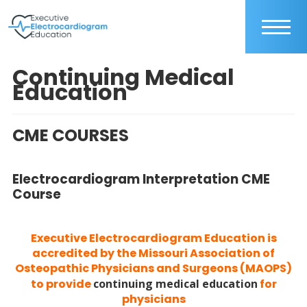
Continuing Medical
Education
CME COURSES
Electrocardiogram Interpretation CME
Course
Executive Electrocardiogram Education is
accredited by the Missouri Association of
Osteopathic Physicians and Surgeons (MAOPS)
to provide
continuing medical education
for
physicians