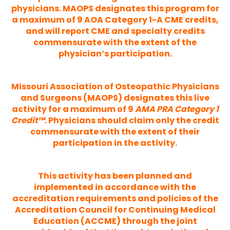
physicians. MAOPS designates this program for
a maximum of 9 AOA Category 1-A CME credits,
and will report CME and specialty credits
commensurate with the extent of the
physician’s participation.
Missouri Association of Osteopathic Physicians
and Surgeons (MAOPS) designates this live
activity for a maximum of 9
AMA PRA Category 1
Credit™
. Physicians should claim only the credit
commensurate with the extent of their
participation in the activity.
This activity has been planned and
implemented in accordance with the
accreditation requirements and policies of the
Accreditation Council for Continuing Medical
Education (ACCME) through the joint