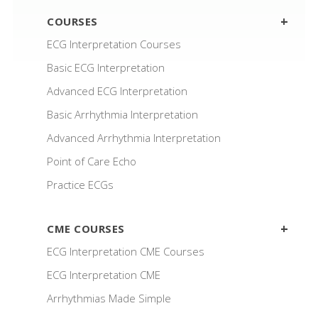
COURSES
ECG Interpretation Courses
Basic ECG Interpretation
Advanced ECG Interpretation
Basic Arrhythmia Interpretation
Advanced Arrhythmia Interpretation
Point of Care Echo
Practice ECGs
CME COURSES
ECG Interpretation CME Courses
ECG Interpretation CME
Arrhythmias Made Simple