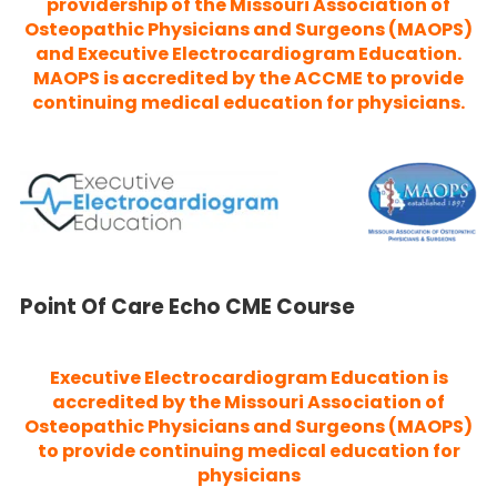
providership of the Missouri Association of
Osteopathic Physicians and Surgeons (MAOPS)
and Executive Electrocardiogram Education.
MAOPS is accredited by the ACCME to provide
continuing medical education for physicians.
Point Of Care Echo CME Course
Executive Electrocardiogram Education is
accredited by the Missouri Association of
Osteopathic Physicians and Surgeons (MAOPS)
to provide continuing medical education for
physicians